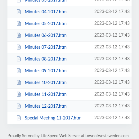
2023-03-12 17:43
Minutes 03-2017.htm
2023-03-12 17:43
Minutes 04-2017.htm
2023-03-12 17:43
Minutes 05-2017.htm
2023-03-12 17:43
Minutes 06-2017.htm
2023-03-12 17:43
Minutes 07-2017.htm
2023-03-12 17:43
Minutes 08-2017.htm
2023-03-12 17:43
Minutes 09-2017.htm
2023-03-12 17:43
Minutes 10-2017.htm
2023-03-12 17:43
Minutes 11-2017.htm
2023-03-12 17:43
Minutes 12-2017.htm
2023-03-12 17:43
Special Meeting 11-2017.htm
Proudly Served by LiteSpeed Web Server at townofwestsweden.com