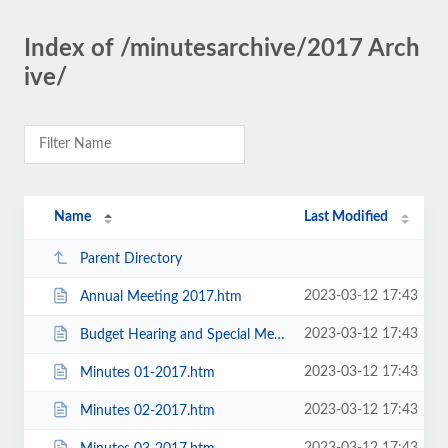
Index of /minutesarchive/2017 Arch
ive/
Name
Last Modified
Parent Directory
2023-03-12 17:43
Annual Meeting 2017.htm
2023-03-12 17:43
Budget Hearing and Special Meeting 11-2017.docx.htm
2023-03-12 17:43
Minutes 01-2017.htm
2023-03-12 17:43
Minutes 02-2017.htm