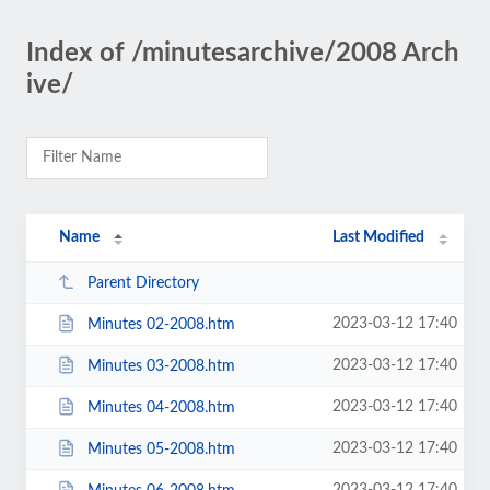
Index of /minutesarchive/2008 Arch
ive/
Name
Last Modified
Parent Directory
2023-03-12 17:40
Minutes 02-2008.htm
2023-03-12 17:40
Minutes 03-2008.htm
2023-03-12 17:40
Minutes 04-2008.htm
2023-03-12 17:40
Minutes 05-2008.htm