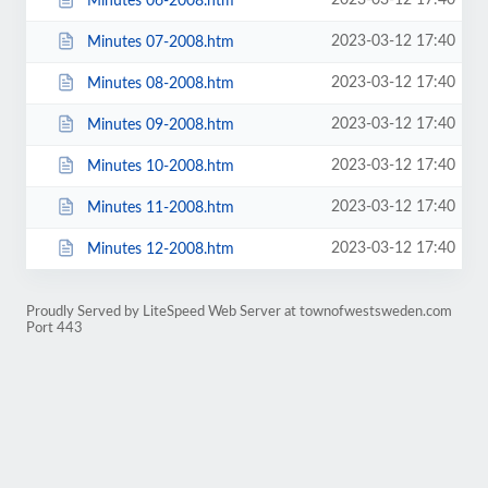
2023-03-12 17:40
Minutes 06-2008.htm
2023-03-12 17:40
Minutes 07-2008.htm
2023-03-12 17:40
Minutes 08-2008.htm
2023-03-12 17:40
Minutes 09-2008.htm
2023-03-12 17:40
Minutes 10-2008.htm
2023-03-12 17:40
Minutes 11-2008.htm
2023-03-12 17:40
Minutes 12-2008.htm
Proudly Served by LiteSpeed Web Server at townofwestsweden.com
Port 443