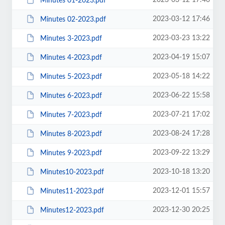
2023-03-12 17:46
Minutes 01-2023.pdf
2023-03-12 17:46
Minutes 02-2023.pdf
2023-03-23 13:22
Minutes 3-2023.pdf
2023-04-19 15:07
Minutes 4-2023.pdf
2023-05-18 14:22
Minutes 5-2023.pdf
2023-06-22 15:58
Minutes 6-2023.pdf
2023-07-21 17:02
Minutes 7-2023.pdf
2023-08-24 17:28
Minutes 8-2023.pdf
2023-09-22 13:29
Minutes 9-2023.pdf
2023-10-18 13:20
Minutes10-2023.pdf
2023-12-01 15:57
Minutes11-2023.pdf
2023-12-30 20:25
Minutes12-2023.pdf