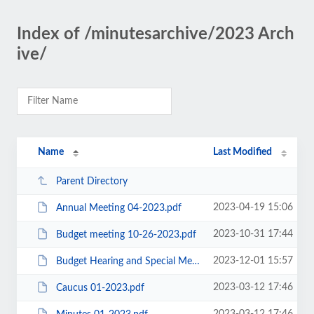
Index of /minutesarchive/2023 Arch
ive/
Name
Last Modified
Parent Directory
2023-04-19 15:06
Annual Meeting 04-2023.pdf
2023-10-31 17:44
Budget meeting 10-26-2023.pdf
2023-12-01 15:57
Budget Hearing and Special Meeting 11-2023.pdf
2023-03-12 17:46
Caucus 01-2023.pdf